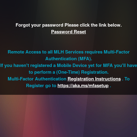
Forgot your password Please click the link below.
Password Reset
Remote Access to all MLH Services requires Multi-Factor
Authentication (MFA).
If you haven't registered a Mobile Device yet for MFA you'll have
to perform a (One-Time) Registration.
Multi-Factor Authentication
Registration Instructions
. To
Register go to
https://aka.ms/mfasetup
.