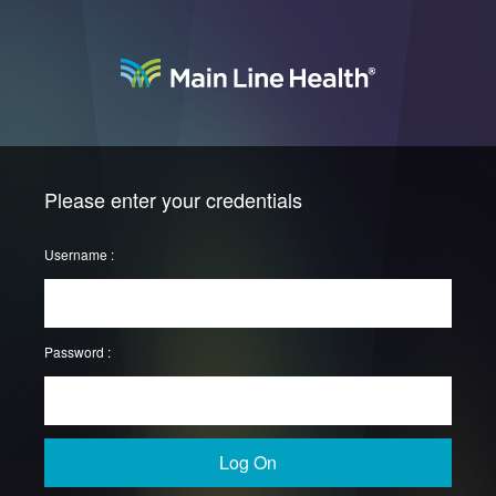
Please enter your credentials
Username :
Password :
Log On